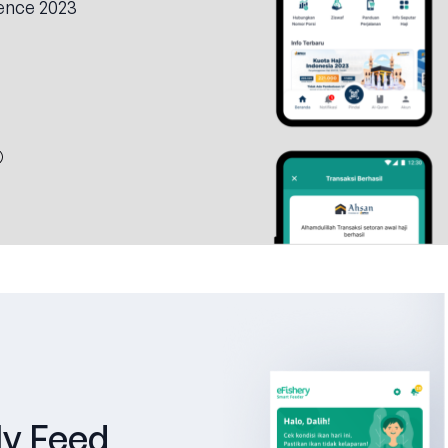
ence 2023
ly Feed