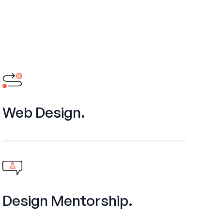
Web Design.
Design Mentorship.