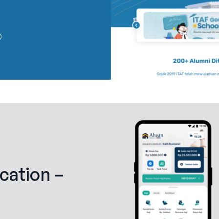
cation –