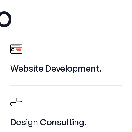
o
Website Development.
Design Consulting.