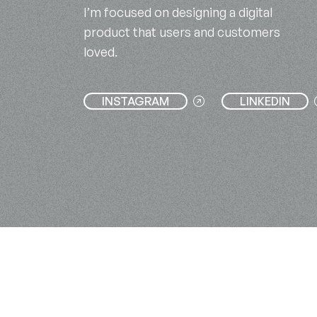
I’m focused on designing a digital
product that users and customers
loved.
INSTAGRAM
LINKEDIN