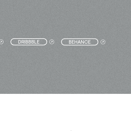
DRIBBBLE
BEHANCE