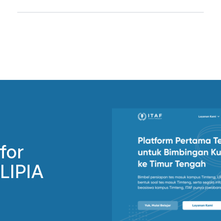
for
 LIPIA