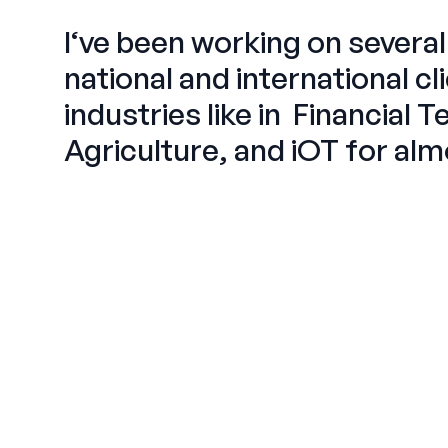
I‘ve been working on severa
national and international
cl
industries like in
Financial 
Agriculture, and iOT
for alm