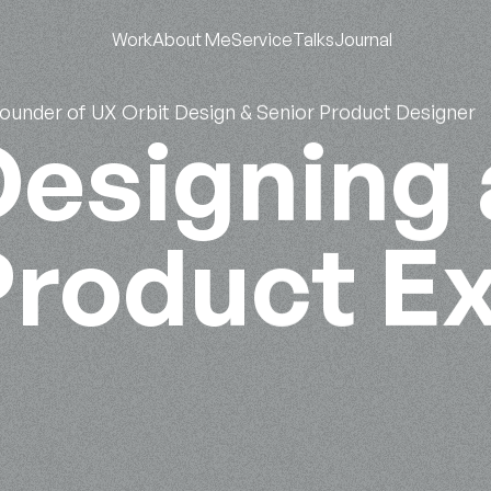
Work
About Me
Service
Talks
Journal
Founder of UX Orbit Design & Senior Product Designer
esigning 
Product E