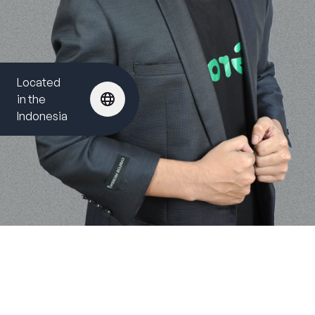
Located
in the
Indonesia