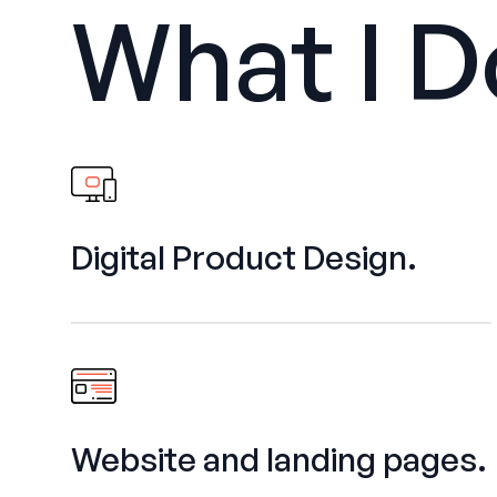
What I D
Digital Product Design.
Website and landing pages.