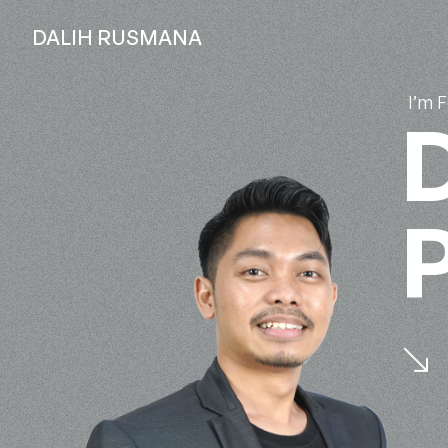
DALIH RUSMANA
I’m 
D