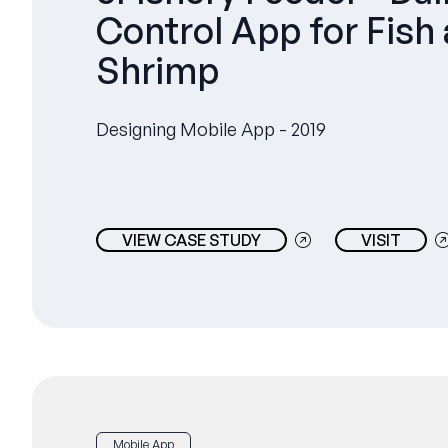
Control App for Fish
Shrimp
Designing Mobile App - 2019
VIEW CASE STUDY
VISIT
Mobile App