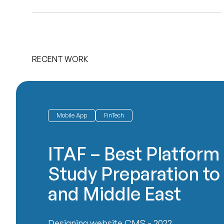
RECENT WORK
Mobile App
FinTech
ITAF – Best Platform 
Study Preparation to
and Middle East
Designing website CMS - 2022