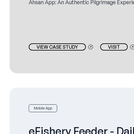
Ahsan App: An Authentic Pilgrimage Experi
VIEW CASE STUDY
VISIT
Mobile App
eFishery Feeder - Dai