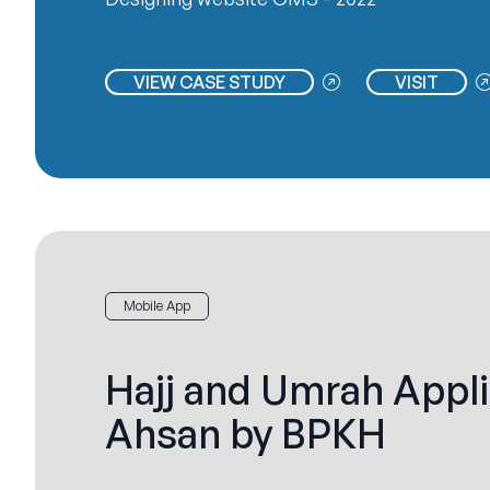
VIEW CASE STUDY
VISIT
Mobile App
Hajj and Umrah Appli
Ahsan by BPKH