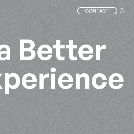
CONTACT
a Better
xperience