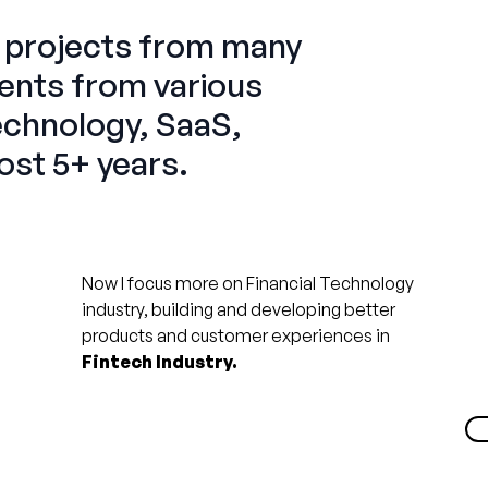
l
projects from many
ients from various
Technology, SaaS,
ost 5+ years.
Now I focus more on Financial Technology
industry, building and developing better
products and customer experiences in
Fintech Industry.