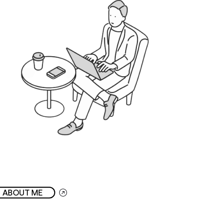
ABOUT ME